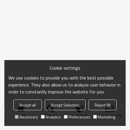
Cookie settings
We use cookies to provide you with the best possible
experience. They also allow us to analyze user behavior in
order to constantly improve the website for you.
Accept all
Accept Selection
Reject All
Inicio
búsqueda
categoría
Enviar consulta
Necessary
Analytics
Preferences
Marketing