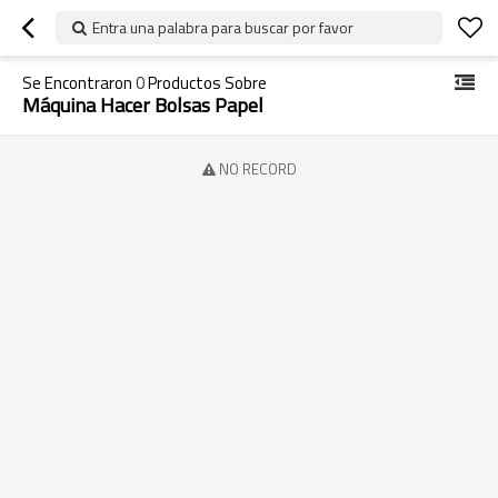
Entra una palabra para buscar por favor
Se Encontraron
0
Productos Sobre
Máquina Hacer Bolsas Papel
NO RECORD