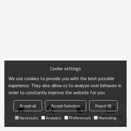
Cookie settings
We use cookies to provide you with the best possible
experience. They also allow us to analyze user behavior in
order to constantly improve the website for you.
Accept all
Accept Selection
Reject All
Inicio
búsqueda
categoría
Enviar consulta
Necessary
Analytics
Preferences
Marketing