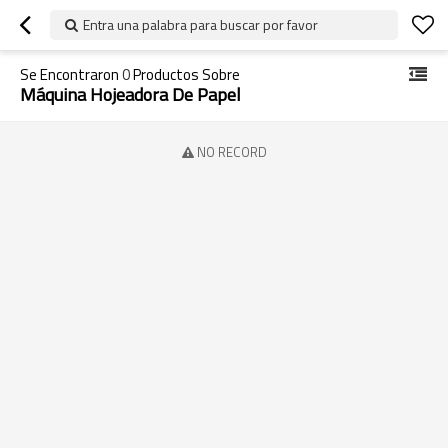
Entra una palabra para buscar por favor
Se Encontraron
0
Productos Sobre
Máquina Hojeadora De Papel
NO RECORD