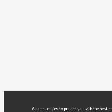
We use cookies to provide you with the best pos