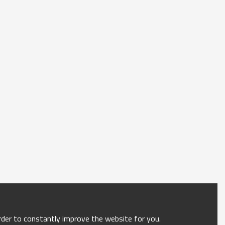
order to constantly improve the website for you.