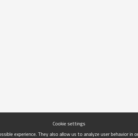
Cookie settings
sible experience. They also allow us to analyze user behavior in 