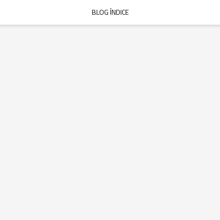
BLOG ÍNDICE