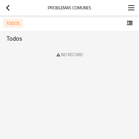
PROBLEMAS COMUNES
TODOS
Todos
NO RECORD