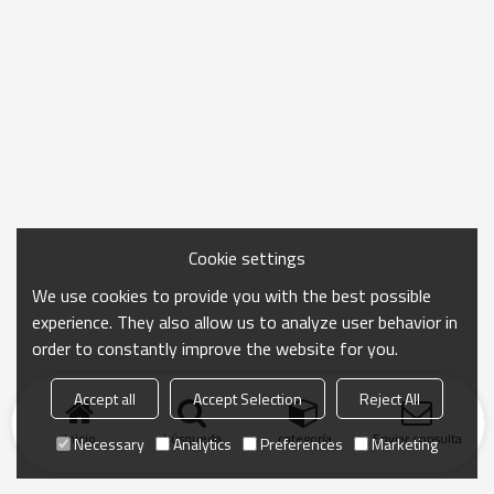
Cookie settings
We use cookies to provide you with the best possible
experience. They also allow us to analyze user behavior in
order to constantly improve the website for you.
Accept all
Accept Selection
Reject All
Inicio
búsqueda
categoría
Enviar consulta
Necessary
Analytics
Preferences
Marketing